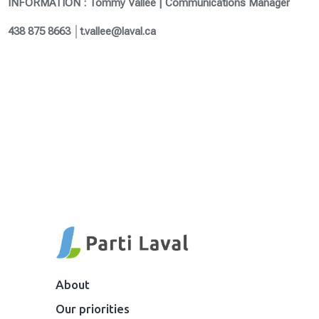
INFORMATION : Tommy Vallée | Communications Manager
438 875 8663 │t.vallee@laval.ca
About
Our priorities