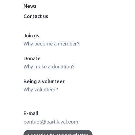
News
Contact us
Join us
Why become a member?
Donate
Why make a donation?
Being a volunteer
Why volunteer?
E-mail
contact@partilaval.com