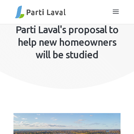
Parti Laval's proposal to
help new homeowners
will be studied