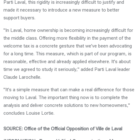
Parti Laval, this rigidity is increasingly difficult to justify and
made it necessary to introduce a new measure to better
support buyers.
"In Laval, home ownership is becoming increasingly difficult for
the middle class. Offering more flexibility in the payment of the
welcome tax is a concrete gesture that we've been advocating
for a long time. This measure, which is part of our program, is
reasonable, effective and already applied elsewhere. It's about
time we agreed to study it seriously," added Parti Laval leader
Claude Larochelle.
"It's a simple measure that can make a real difference for those
moving to Laval. The important thing now is to complete the
analysis and deliver concrete solutions to new homeowners,"
concludes Louise Lortie.
SOURCE: Office of the Official Opposition of Ville de Laval