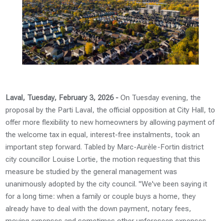
Laval, Tuesday, February 3, 2026 -
On Tuesday evening, the
proposal by the Parti Laval, the official opposition at City Hall, to
offer more flexibility to new homeowners by allowing payment of
the welcome tax in equal, interest-free instalments, took an
important step forward. Tabled by Marc-Aurèle-Fortin district
city councillor Louise Lortie, the motion requesting that this
measure be studied by the general management was
unanimously adopted by the city council. "We've been saying it
for a long time: when a family or couple buys a home, they
already have to deal with the down payment, notary fees,
moving expenses and sometimes other unforeseen expenses.