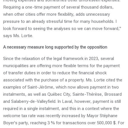
Requiring a one-time payment of several thousand dollars,
when other cities offer more flexibility, adds unnecessary
pressure to an already stressful time for many households. I
look forward to seeing the analyses so we can move forward,"
says Ms. Lortie.
A necessary measure long supported by the opposition
Since the relaxation of the legal framework in 2023, several
municipalities are offering more flexible terms for the payment
of transfer duties in order to reduce the financial shock
associated with the purchase of a property. Ms. Lortie cited the
examples of Saint-Jérôme, which now allows payment in two
instalments, as well as Québec City, Sainte-Thérèse, Brossard
and Salaberry-de-Valleyfield. In Laval, however, payment is still
required in a single instalment, and this in a context where the
welcome tax rate was recently increased by Mayor Stéphane
Boyer's party, reaching 3 % for transactions over 500,000 $. For