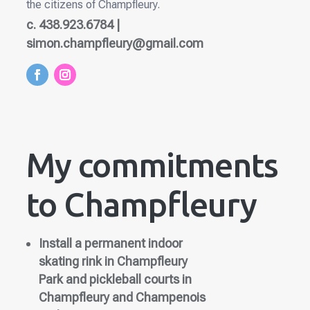
the citizens of Champfleury.
c. 438.923.6784 |
simon.champfleury@gmail.com
My commitments
to Champfleury
Install a permanent indoor
skating rink in Champfleury
Park and pickleball courts in
Champfleury and Champenois