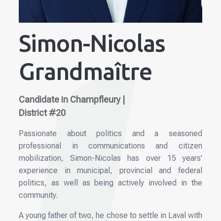
Simon-Nicolas
Grandmaître
Candidate in Champfleury |
District #20
Passionate about politics and a seasoned
professional in communications and citizen
mobilization, Simon-Nicolas has over 15 years'
experience in municipal, provincial and federal
politics, as well as being actively involved in the
community.
A young father of two, he chose to settle in Laval with