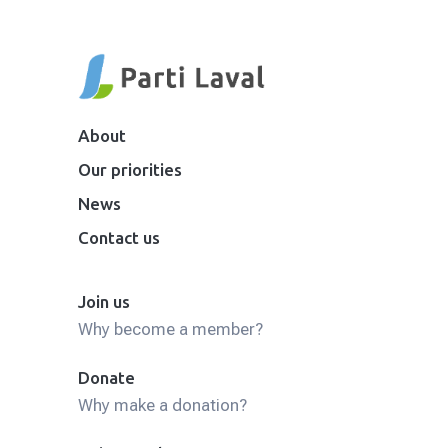
About
Our priorities
News
Contact us
Join us
Why become a member?
Donate
Why make a donation?