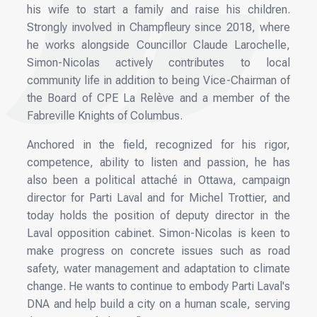
his wife to start a family and raise his children.
Strongly involved in Champfleury since 2018, where
he works alongside Councillor Claude Larochelle,
Simon-Nicolas actively contributes to local
community life in addition to being Vice-Chairman of
the Board of CPE La Relève and a member of the
Fabreville Knights of Columbus.
Anchored in the field, recognized for his rigor,
competence, ability to listen and passion, he has
also been a political attaché in Ottawa, campaign
director for Parti Laval and for Michel Trottier, and
today holds the position of deputy director in the
Laval opposition cabinet. Simon-Nicolas is keen to
make progress on concrete issues such as road
safety, water management and adaptation to climate
change. He wants to continue to embody Parti Laval's
DNA and help build a city on a human scale, serving