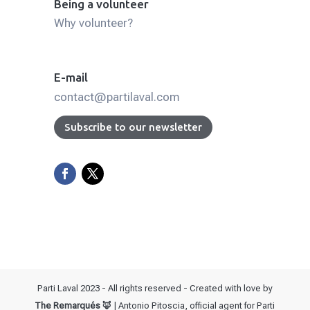
Being a volunteer
Why volunteer?
E-mail
contact@partilaval.com
Subscribe to our newsletter
Parti Laval 2023 - All rights reserved - Created with love by
The Remarqués 🦊
| Antonio Pitoscia, official agent for Parti