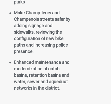
parks
Make Champfleury and
Champenois streets safer by
adding signage and
sidewalks, reviewing the
configuration of new bike
paths and increasing police
presence.
Enhanced maintenance and
modernization of catch
basins, retention basins and
water, sewer and aqueduct
networks in the district.