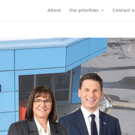
About
Our priorities
Contact u