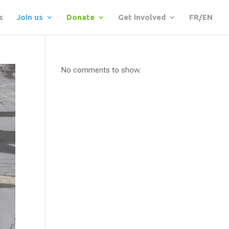
s
Join us
Donate
Get involved
FR/EN
No comments to show.