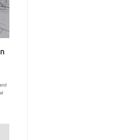
on
 and
al