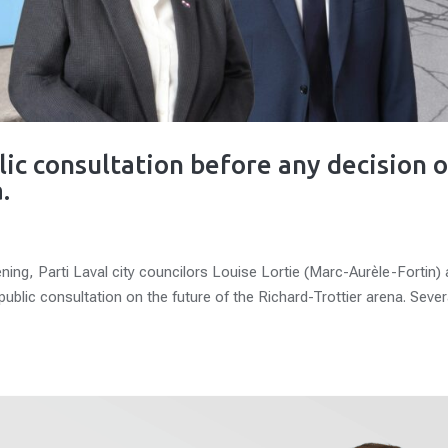
lic consultation before any decision 
.
ing, Parti Laval city councilors Louise Lortie (Marc-Aurèle-Fortin)
 public consultation on the future of the Richard-Trottier arena. Sever