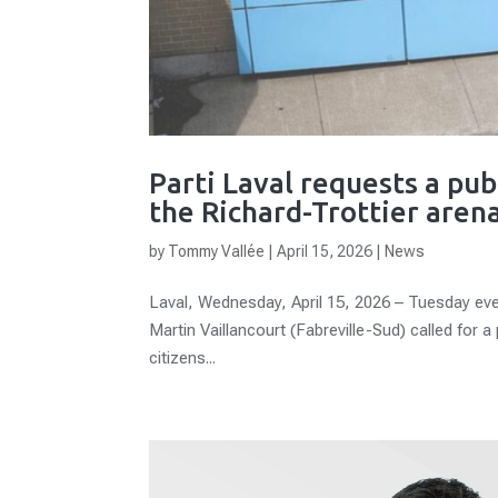
Parti Laval requests a pub
the Richard-Trottier arena
by
Tommy Vallée
|
April 15, 2026
|
News
Laval, Wednesday, April 15, 2026 – Tuesday even
Martin Vaillancourt (Fabreville-Sud) called for a
citizens...