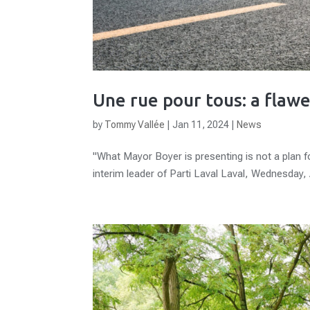
Une rue pour tous: a flawe
by
Tommy Vallée
|
Jan 11, 2024
|
News
"What Mayor Boyer is presenting is not a plan for
interim leader of Parti Laval Laval, Wednesday, A