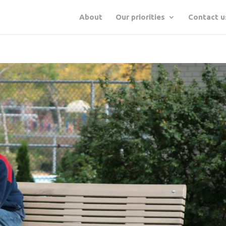
About
Our priorities
Contact u