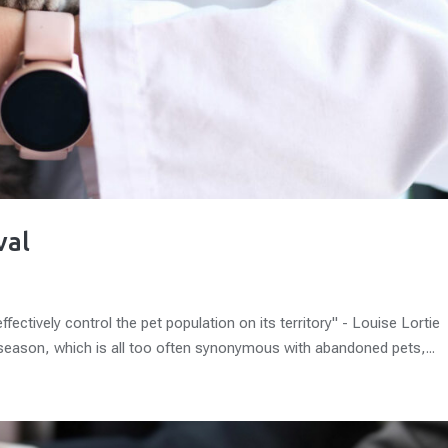
val
ctively control the pet population on its territory" - Louise Lortie
season, which is all too often synonymous with abandoned pets,...