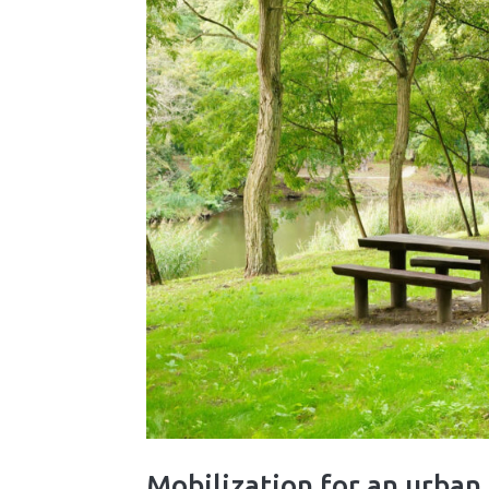
Mobilization for an urba