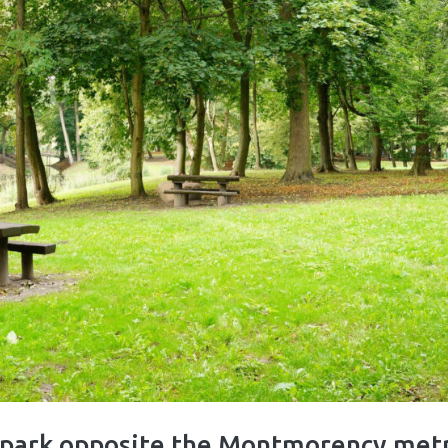
n park opposite the Montmorency met