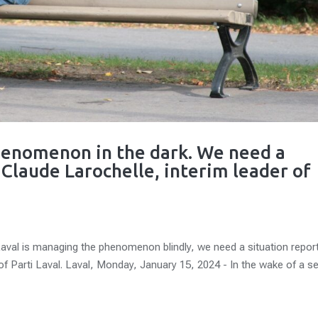
phenomenon in the dark. We need a
- Claude Larochelle, interim leader of
l is managing the phenomenon blindly, we need a situation repor
 of Parti Laval. Laval, Monday, January 15, 2024 - In the wake of a se