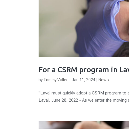
For a CSRM program in La
by
Tommy Vallée
|
Jan 11, 2024
|
News
"Laval must quickly adopt a CSRM program to effe
Laval, June 28, 2022 - As we enter the moving 