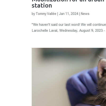
station
by
Tommy Vallée
|
Jan 11, 2024
|
News
"We haven't said our last word! We will continue 
Larochelle Laval, Wednesday, August 9, 2023 - 