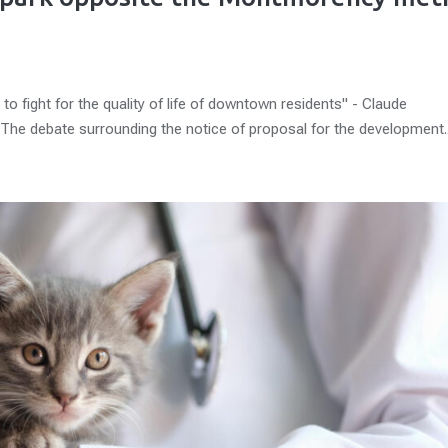
to fight for the quality of life of downtown residents" - Claude
The debate surrounding the notice of proposal for the development..