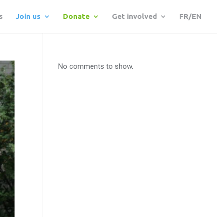
s
Join us
Donate
Get involved
FR/EN
No comments to show.