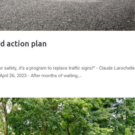
d action plan
 safety, it's a program to replace traffic signs!" - Claude Larochelle
pril 26, 2023 - After months of waiting,...