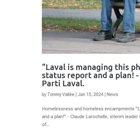
"Laval is managing this 
status report and a plan! 
Parti Laval.
by
Tommy Vallée
|
Jan 15, 2024
|
News
Homelessness and homeless encampments "Lava
and a plan!" - Claude Larochelle, interim leader
of...