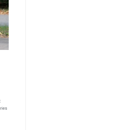
t
ries