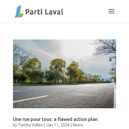
Une rue pour tous: a flawed action plan
by
Tommy Vallée
|
Jan 11, 2024
|
News