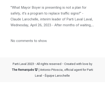
"What Mayor Boyer is presenting is not a plan for
safety, it's a program to replace traffic signs!" -
Claude Larochelle, interim leader of Parti Laval Laval,
Wednesday, April 26, 2023 - After months of waiting,...
No comments to show.
Parti Laval 2023 - All rights reserved - Created with love by
The Remarqués 🦊
| Antonio Pitoscia, official agent for Parti
Laval - Équipe Larochelle