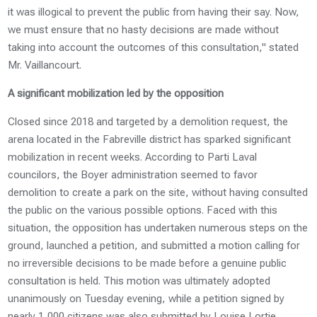
it was illogical to prevent the public from having their say. Now,
we must ensure that no hasty decisions are made without
taking into account the outcomes of this consultation," stated
Mr. Vaillancourt.
A significant mobilization led by the opposition
Closed since 2018 and targeted by a demolition request, the
arena located in the Fabreville district has sparked significant
mobilization in recent weeks. According to Parti Laval
councilors, the Boyer administration seemed to favor
demolition to create a park on the site, without having consulted
the public on the various possible options. Faced with this
situation, the opposition has undertaken numerous steps on the
ground, launched a petition, and submitted a motion calling for
no irreversible decisions to be made before a genuine public
consultation is held. This motion was ultimately adopted
unanimously on Tuesday evening, while a petition signed by
nearly 1,000 citizens was also submitted by Louise Lortie,