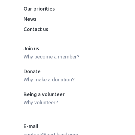
Our priorities
News
Contact us
Join us
Why become a member?
Donate
Why make a donation?
Being a volunteer
Why volunteer?
E-mail
contact@partilaval.com