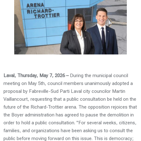
Laval, Thursday, May 7, 2026 –
During the municipal council
meeting on May 5th, council members unanimously adopted a
proposal by Fabreville-Sud Parti Laval city councilor Martin
Vaillancourt, requesting that a public consultation be held on the
future of the Richard-Trottier arena. The opposition rejoices that
the Boyer administration has agreed to pause the demolition in
order to hold a public consultation. "For several weeks, citizens,
families, and organizations have been asking us to consult the
public before moving forward on this issue. This is democracy;