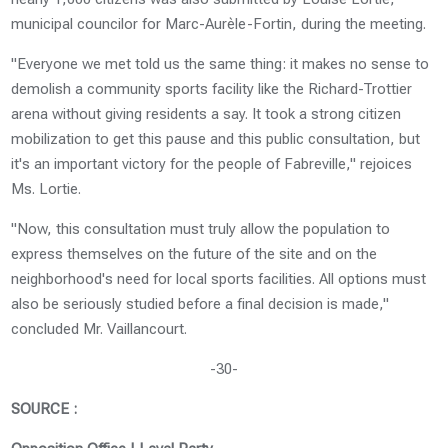
municipal councilor for Marc-Aurèle-Fortin, during the meeting.
"Everyone we met told us the same thing: it makes no sense to
demolish a community sports facility like the Richard-Trottier
arena without giving residents a say. It took a strong citizen
mobilization to get this pause and this public consultation, but
it's an important victory for the people of Fabreville," rejoices
Ms. Lortie.
"Now, this consultation must truly allow the population to
express themselves on the future of the site and on the
neighborhood's need for local sports facilities. All options must
also be seriously studied before a final decision is made,"
concluded Mr. Vaillancourt.
-30-
SOURCE :