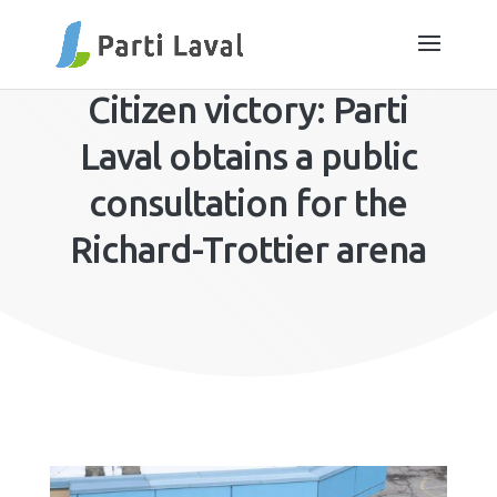
Citizen victory: Parti
Laval obtains a public
consultation for the
Richard-Trottier arena