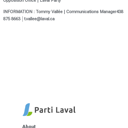
Opposition Office | Laval Party
INFORMATION : Tommy Vallée | Communications Manager
438
875 8663 │t.vallee@laval.ca
About