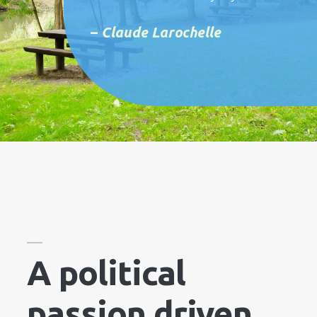
–
Claude Larochelle
A political
passion driven