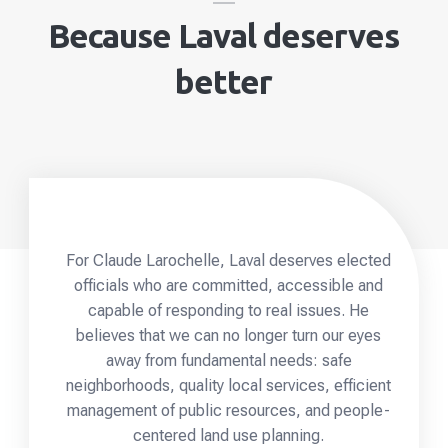
Because Laval deserves
better
For Claude Larochelle, Laval deserves elected
officials who are committed, accessible and
capable of responding to real issues. He
believes that we can no longer turn our eyes
away from fundamental needs: safe
neighborhoods, quality local services, efficient
management of public resources, and people-
centered land use planning.