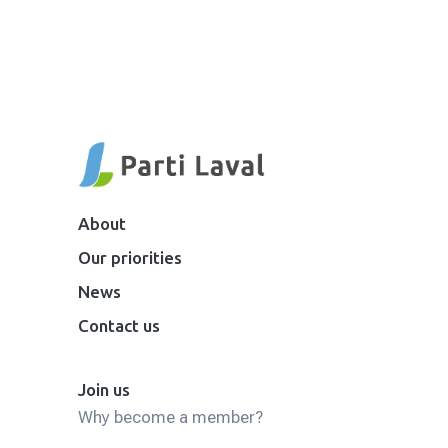
About
Our priorities
News
Contact us
Join us
Why become a member?