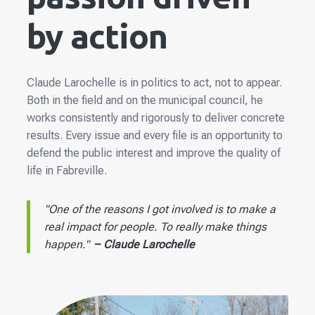
by action
Claude Larochelle is in politics to act, not to appear.
Both in the field and on the municipal council, he
works consistently and rigorously to deliver concrete
results. Every issue and every file is an opportunity to
defend the public interest and improve the quality of
life in Fabreville.
"One of the reasons I got involved is to make a
real impact for people. To really make things
happen."
–
Claude Larochelle