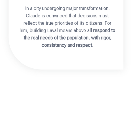
In a city undergoing major transformation,
Claude is convinced that decisions must
reflect the true priorities of its citizens. For
him, building Laval means above all
respond to
the real needs of the population, with rigor,
consistency and respect.