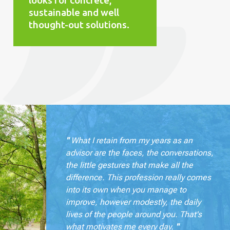
looks for concrete,
sustainable and well
thought-out solutions.
"
What I retain from my years as an
advisor are the faces, the conversations,
the little gestures that make all the
difference. This profession really comes
into its own when you manage to
improve, however modestly, the daily
lives of the people around you. That's
what motivates me every day.
"