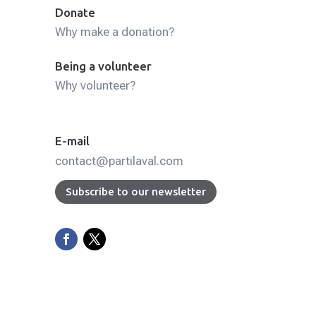
Donate
Why make a donation?
Being a volunteer
Why volunteer?
E-mail
contact@partilaval.com
Subscribe to our newsletter