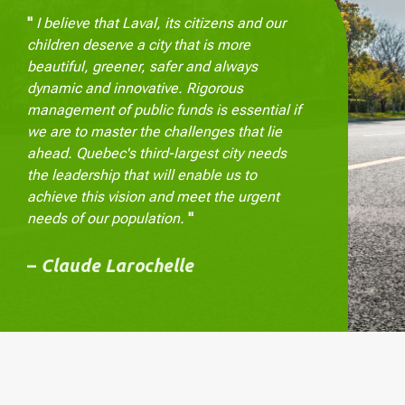
"
I believe that Laval, its citizens and our
children deserve a city that is more
beautiful, greener, safer and always
dynamic and innovative. Rigorous
management of public funds is essential if
we are to master the challenges that lie
ahead. Quebec's third-largest city needs
the leadership that will enable us to
achieve this vision and meet the urgent
needs of our population.
"
–
Claude Larochelle