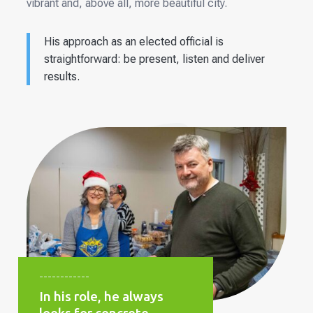
vibrant and, above all, more beautiful city.
His approach as an elected official is
straightforward: be present, listen and deliver
results.
------------
In his role, he always