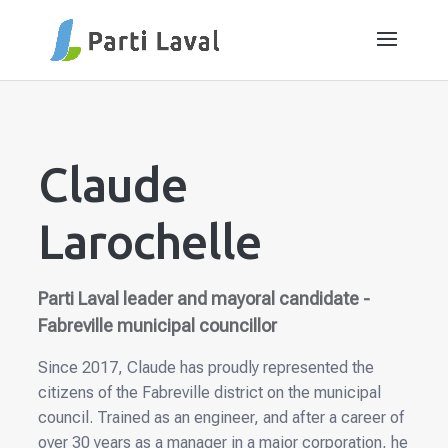
Claude
Larochelle
Parti Laval leader and mayoral candidate -
Fabreville municipal councillor
Since 2017, Claude has proudly represented the
citizens of the Fabreville district on the municipal
council. Trained as an engineer, and after a career of
over 30 years as a manager in a major corporation, he