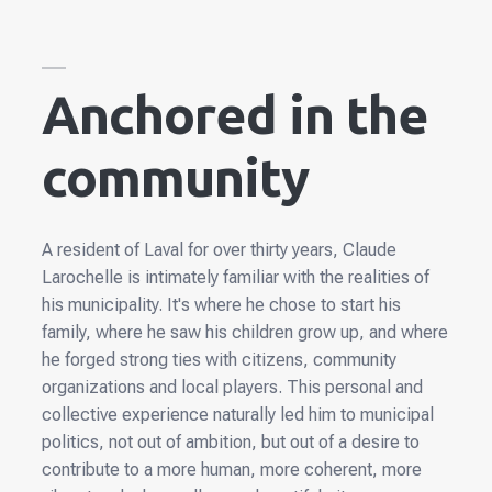
Anchored in the
community
A resident of Laval for over thirty years, Claude
Larochelle is intimately familiar with the realities of
his municipality. It's where he chose to start his
family, where he saw his children grow up, and where
he forged strong ties with citizens, community
organizations and local players. This personal and
collective experience naturally led him to municipal
politics, not out of ambition, but out of a desire to
contribute to a more human, more coherent, more