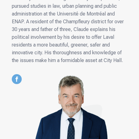
pursued studies in law, urban planning and public
administration at the Université de Montréal and
ENAP. A resident of the Champfleury district for over
30 years and father of three, Claude explains his
political involvement by his desire to offer Laval
residents a more beautiful, greener, safer and
innovative city. His thoroughness and knowledge of
the issues make him a formidable asset at City Hall.