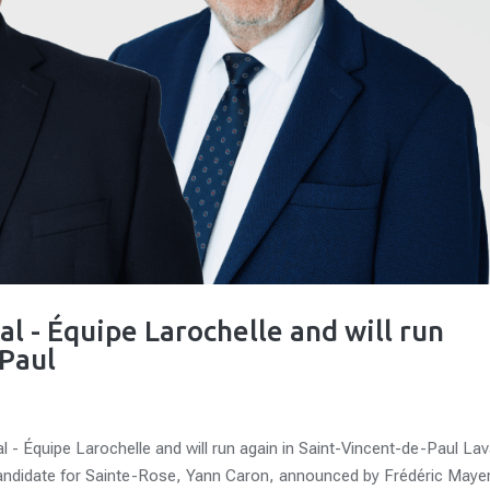
al - Équipe Larochelle and will run
-Paul
l - Équipe Larochelle and will run again in Saint-Vincent-de-Paul Lav
andidate for Sainte-Rose, Yann Caron, announced by Frédéric Mayer