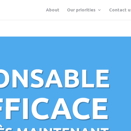
About
Our priorities
Contact u