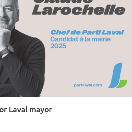
for Laval mayor