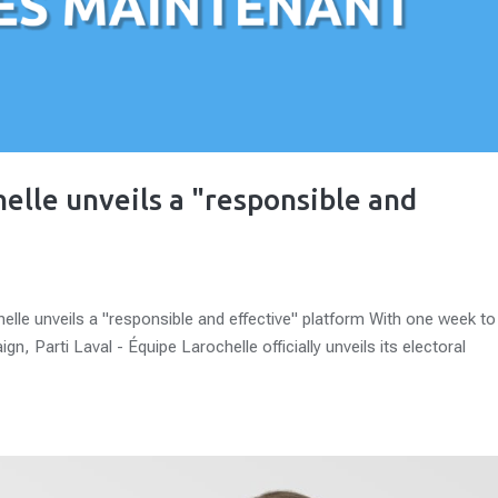
helle unveils a "responsible and
helle unveils a "responsible and effective" platform With one week to
n, Parti Laval - Équipe Larochelle officially unveils its electoral