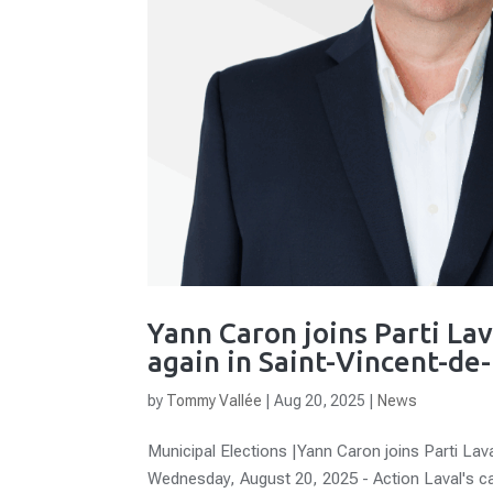
Yann Caron joins Parti Lav
again in Saint-Vincent-de
by
Tommy Vallée
|
Aug 20, 2025
|
News
Municipal Elections |Yann Caron joins Parti Lava
Wednesday, August 20, 2025 - Action Laval's c