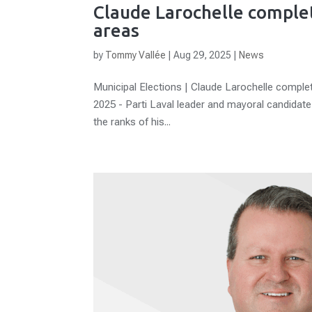
Claude Larochelle comple
areas
by
Tommy Vallée
|
Aug 29, 2025
|
News
Municipal Elections | Claude Larochelle comple
2025 - Parti Laval leader and mayoral candidat
the ranks of his...