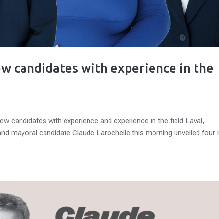
new candidates with experience in the
new candidates with experience and experience in the field Laval,
 and mayoral candidate Claude Larochelle this morning unveiled four