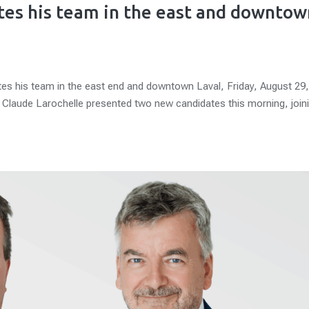
tes his team in the east and downtow
tes his team in the east end and downtown Laval, Friday, August 29
e Claude Larochelle presented two new candidates this morning, join