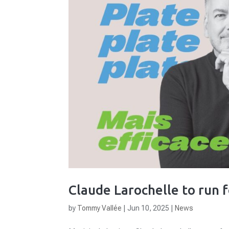
Claude Larochelle to run 
by
Tommy Vallée
|
Jun 10, 2025
|
News