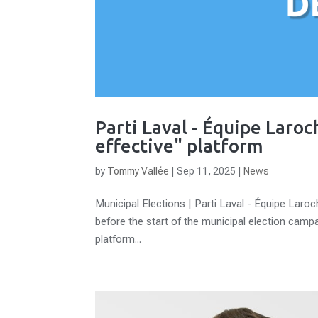
Parti Laval - Équipe Laroc
effective" platform
by
Tommy Vallée
|
Sep 11, 2025
|
News
Municipal Elections | Parti Laval - Équipe Laroc
before the start of the municipal election campaig
platform...