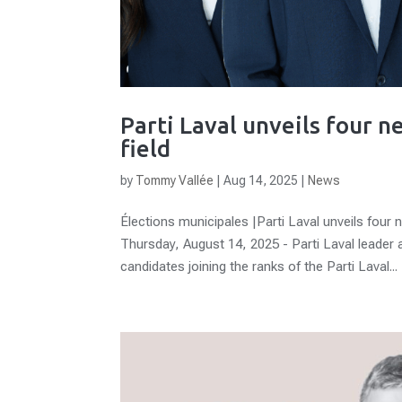
Parti Laval unveils four 
field
by
Tommy Vallée
|
Aug 14, 2025
|
News
Élections municipales |Parti Laval unveils four 
Thursday, August 14, 2025 - Parti Laval leader
candidates joining the ranks of the Parti Laval...