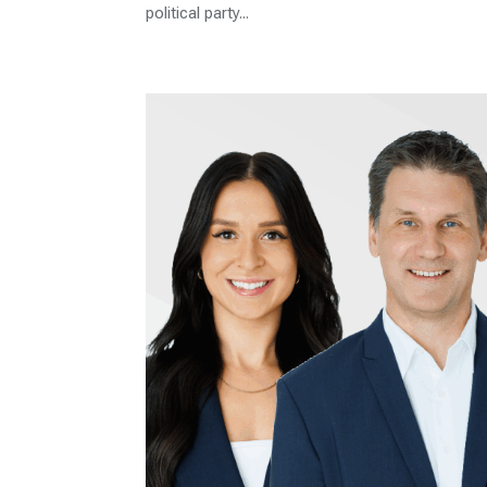
political party...