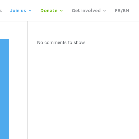
s
Join us
Donate
Get involved
FR/EN
No comments to show.